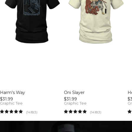
Harm's Way
Oni Slayer
He
$31.99
$31.99
$3
Graphic Tee
Graphic Tee
Gr
14183
14183
(14183)
(14183)