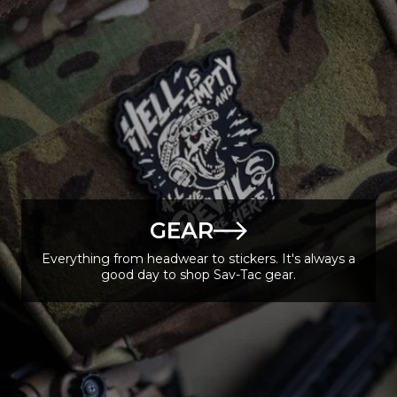
GEAR
Everything from headwear to stickers. It's always a
good day to shop Sav-Tac gear.