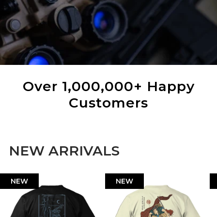
Over 1,000,000+ Happy
Customers
NEW ARRIVALS
NEW
NEW