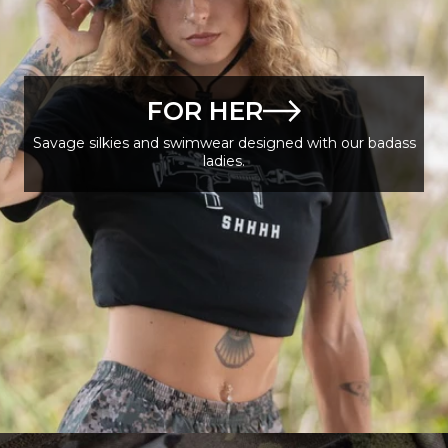
FOR HER
Savage silkies and swimwear designed with our badass
ladies.