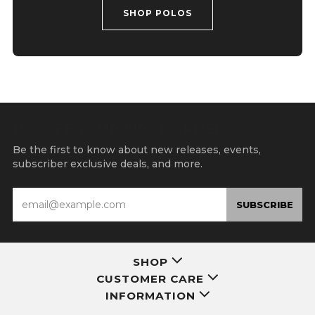
SHOP POLOS
15% OFF YOUR FIRST ORDER
Be the first to know about new releases, events,
subscriber exclusive deals, and more.
Email
SUBSCRIBE
SHOP
CUSTOMER CARE
INFORMATION