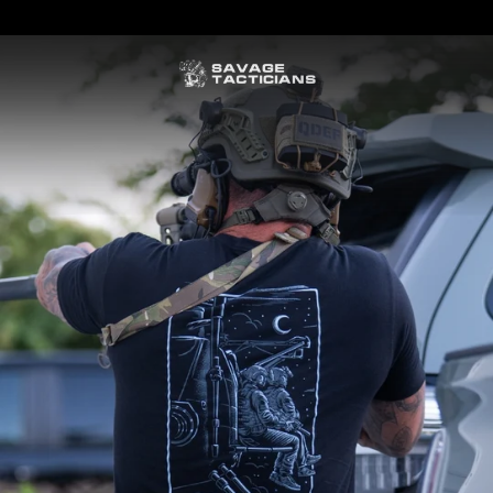
FREE US SHIPPING ORDERS $100+