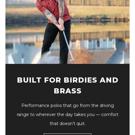
BUILT FOR BIRDIES AND
BRASS
Performance polos that go from the driving
range to wherever the day takes you — comfort
that doesn’t quit.