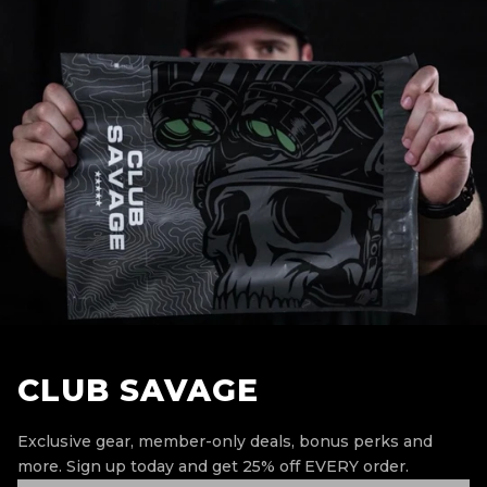
CLUB SAVAGE
Exclusive gear, member-only deals, bonus perks and
more.
Sign up today and get 25% off EVERY order.