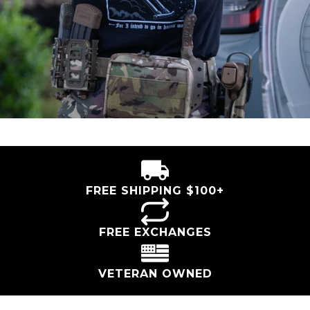
FREE SHIPPING $100+
FREE EXCHANGES
VETERAN OWNED