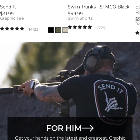
Send It
Swim Trunks - STMC® Black
E
B
$31.99
$49.99
Graphic Tee
Swim Shorts
$
Be
2729
(2729)
14183
(14183)
FOR HIM
Get your hands on the latest and greatest. Graphic