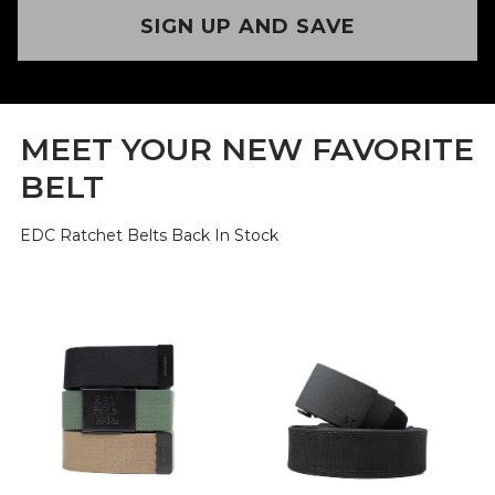
SIGN UP AND SAVE
MEET YOUR NEW FAVORITE
BELT
EDC Ratchet Belts Back In Stock