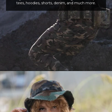
tees, hoodies, shorts, denim, and much more.