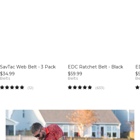
SavTac Web Belt - 3 Pack
EDC Ratchet Belt - Black
E
$34.99
$59.99
$
Belts
Belts
Be
12
633
(12)
(633)