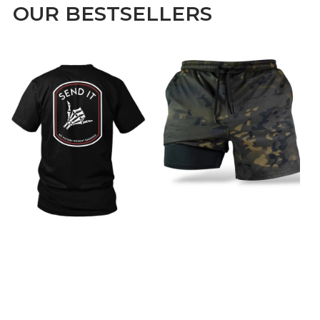
OUR BESTSELLERS