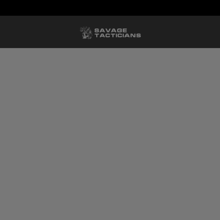
FREE US SHIPPING ORDERS $100+