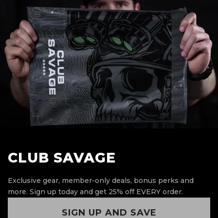
CLUB SAVAGE
Exclusive gear, member-only deals, bonus perks and
more.
Sign up today and get 25% off EVERY order.
SIGN UP AND SAVE