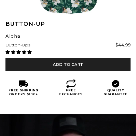
BUTTON-UP
Aloha
Sale
Button-Ups
$44.99
price
ADD TO CART
FREE SHIPPING
FREE
QUALITY
ORDERS $100+
EXCHANGES
GUARANTEE