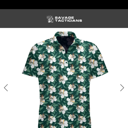
FREE US SHIPPING ORDERS $100+