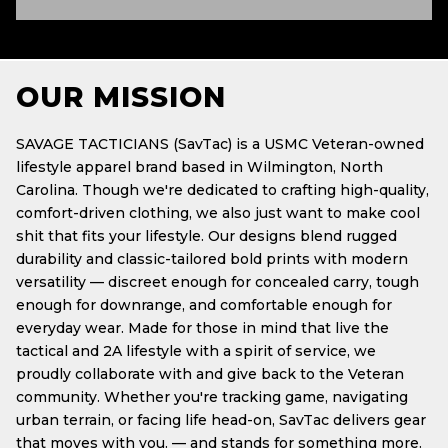
OUR MISSION
SAVAGE TACTICIANS (SavTac) is a USMC Veteran-owned
lifestyle apparel brand based in Wilmington, North
Carolina. Though we're dedicated to crafting high-quality,
comfort-driven clothing, we also just want to make cool
shit that fits your lifestyle. Our designs blend rugged
durability and classic-tailored bold prints with modern
versatility — discreet enough for concealed carry, tough
enough for downrange, and comfortable enough for
everyday wear. Made for those in mind that live the
tactical and 2A lifestyle with a spirit of service, we
proudly collaborate with and give back to the Veteran
community. Whether you're tracking game, navigating
urban terrain, or facing life head-on, SavTac delivers gear
that moves with you. — and stands for something more.