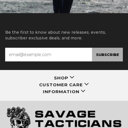
15% OFF YOUR FIRST ORDER
Be the first to know about new releases, events,
subscriber exclusive deals, and more.
Email
SUBSCRIBE
SHOP
CUSTOMER CARE
INFORMATION