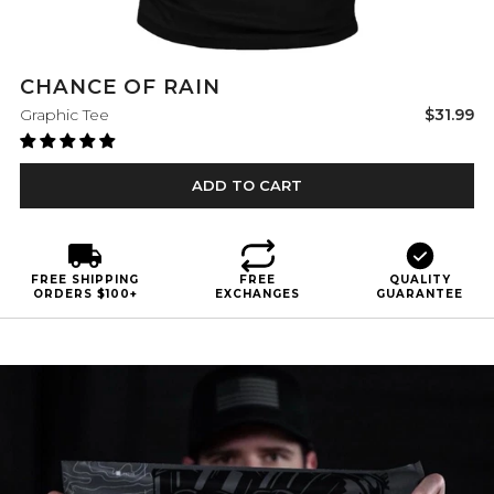
CHANCE OF RAIN
Sale
Graphic Tee
$31.99
price
ADD TO CART
FREE SHIPPING
FREE
QUALITY
ORDERS $100+
EXCHANGES
GUARANTEE