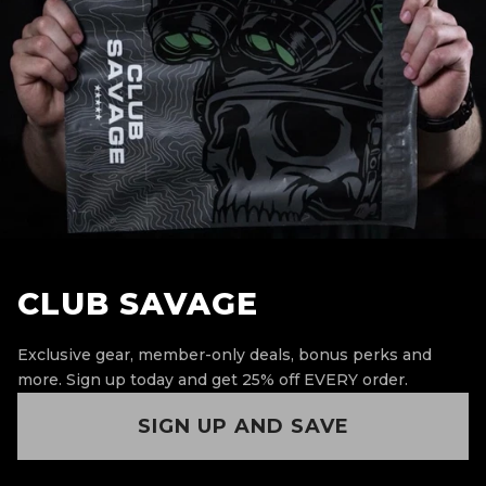
CLUB SAVAGE
Exclusive gear, member-only deals, bonus perks and
more.
Sign up today and get 25% off EVERY order.
SIGN UP AND SAVE