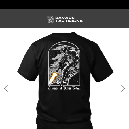
FREE US SHIPPING ORDERS $100+