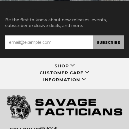
15% OFF YOUR FIRST ORDER
Be the first to know about new releases, events,
subscriber exclusive deals, and more.
Email
SUBSCRIBE
SHOP
CUSTOMER CARE
INFORMATION