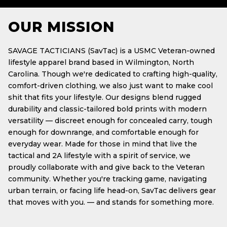
OUR MISSION
SAVAGE TACTICIANS (SavTac) is a USMC Veteran-owned
lifestyle apparel brand based in Wilmington, North
Carolina. Though we're dedicated to crafting high-quality,
comfort-driven clothing, we also just want to make cool
shit that fits your lifestyle. Our designs blend rugged
durability and classic-tailored bold prints with modern
versatility — discreet enough for concealed carry, tough
enough for downrange, and comfortable enough for
everyday wear. Made for those in mind that live the
tactical and 2A lifestyle with a spirit of service, we
proudly collaborate with and give back to the Veteran
community. Whether you're tracking game, navigating
urban terrain, or facing life head-on, SavTac delivers gear
that moves with you. — and stands for something more.