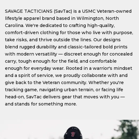
SAVAGE TACTICIANS (SavTac) is a USMC Veteran-owned
lifestyle apparel brand based in Wilmington, North
Carolina. We're dedicated to crafting high-quality,
comfort-driven clothing for those who live with purpose,
take risks, and thrive outside the lines. Our designs
blend rugged durability and classic-tailored bold prints
with modern versatility — discreet enough for concealed
carry, tough enough for the field, and comfortable
enough for everyday wear. Rooted in a warrior's mindset
and a spirit of service, we proudly collaborate with and
give back to the Veteran community. Whether you're
tracking game, navigating urban terrain, or facing life
head-on, SavTac delivers gear that moves with you —
and stands for something more.