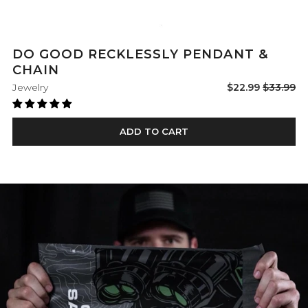
DO GOOD RECKLESSLY PENDANT &
CHAIN
Sale
Regular
Jewelry
$22.99
$33.99
price
price
ADD TO CART