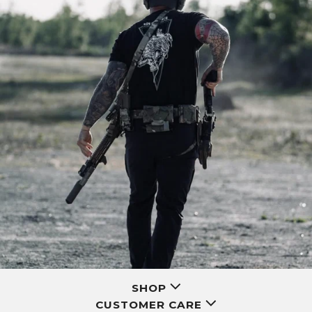
SHOP
CUSTOMER CARE