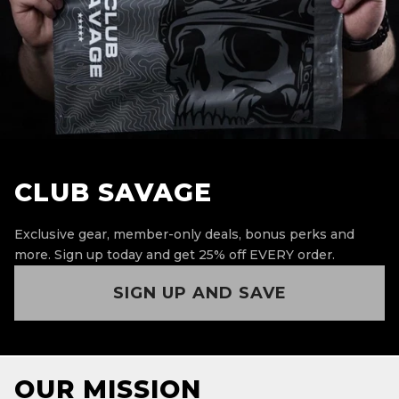
CLUB SAVAGE
Exclusive gear, member-only deals, bonus perks and
more.
Sign up today and get 25% off EVERY order.
SIGN UP AND SAVE
OUR MISSION