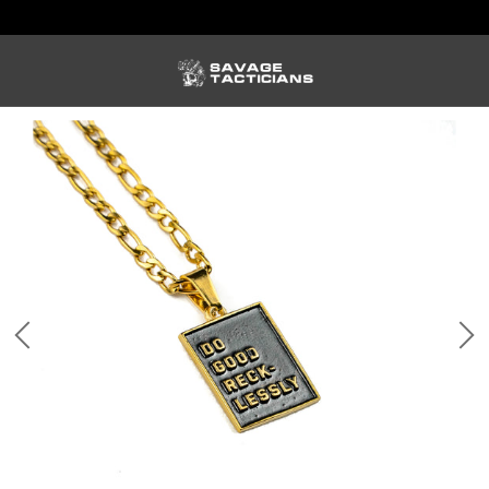
FREE US SHIPPING ORDERS $100+