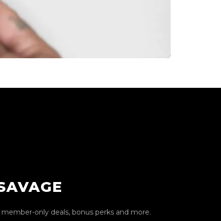
 SAVAGE
, member-only deals, bonus perks and more.