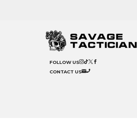
FOLLOW US
CONTACT US