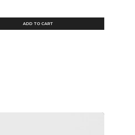
ADD TO CART