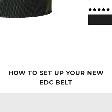
□
price
HOW TO SET UP YOUR NEW
EDC BELT