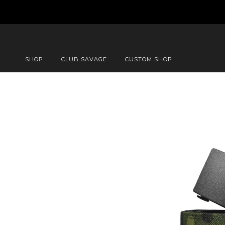
SHOP
CLUB SAVAGE
CUSTOM SHOP