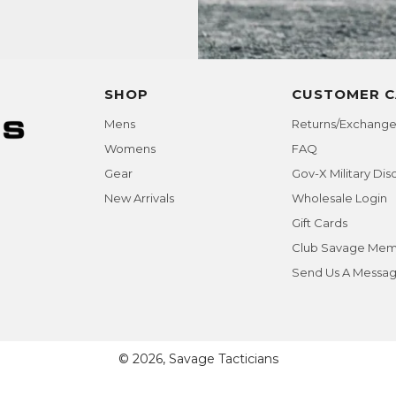
SHOP
CUSTOMER C
Mens
Returns/Exchange
Womens
FAQ
Gear
Gov-X Military Dis
New Arrivals
Wholesale Login
Gift Cards
Club Savage Mem
Send Us A Messa
© 2026, Savage Tacticians