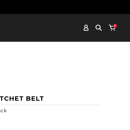
0
TCHET BELT
ack