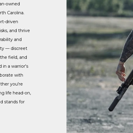
ran-owned
th Carolina.
rt-driven
isks, and thrive
ability and
ity — discreet
he field, and
in a warrior's
aborate with
ther you're
ng life head-on,
d stands for