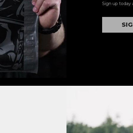
Sign up today 
SI