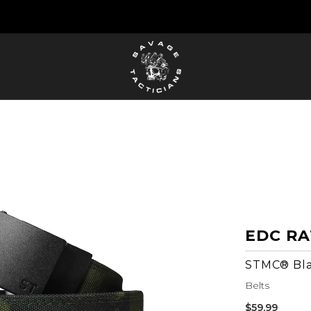
FREE US SHIPPING ORDERS $100+
EDC RA
STMC® Bl
Belts
Sale
$59.99