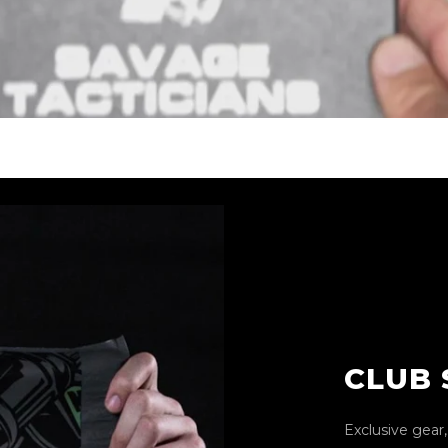
CLUB
Exclusive gear