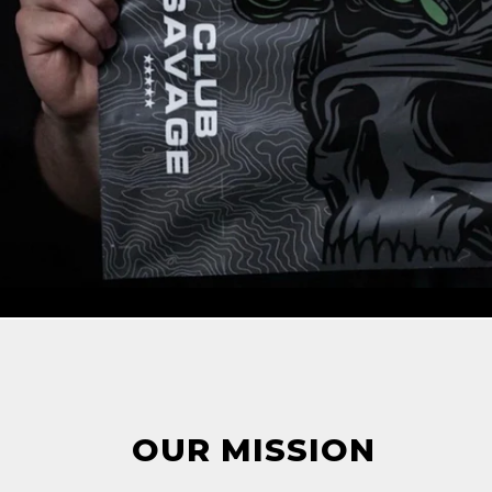
OUR MISSION