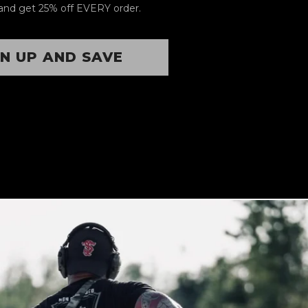
and get 25% off EVERY order.
GN UP AND SAVE