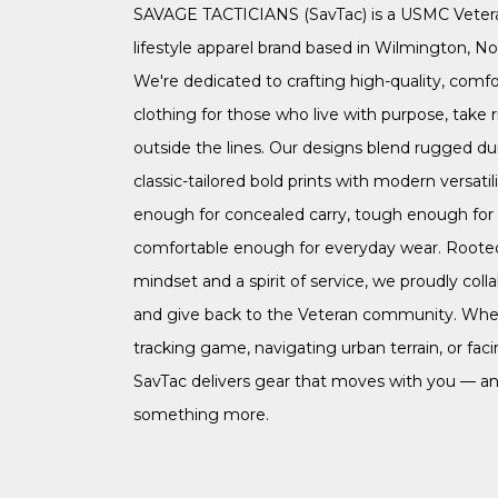
SAVAGE TACTICIANS (SavTac) is a USMC Vete
lifestyle apparel brand based in Wilmington, Nor
We're dedicated to crafting high-quality, comfo
clothing for those who live with purpose, take r
outside the lines. Our designs blend rugged dur
classic-tailored bold prints with modern versatil
enough for concealed carry, tough enough for t
comfortable enough for everyday wear. Rooted 
mindset and a spirit of service, we proudly coll
and give back to the Veteran community. Whe
tracking game, navigating urban terrain, or faci
SavTac delivers gear that moves with you — an
something more.