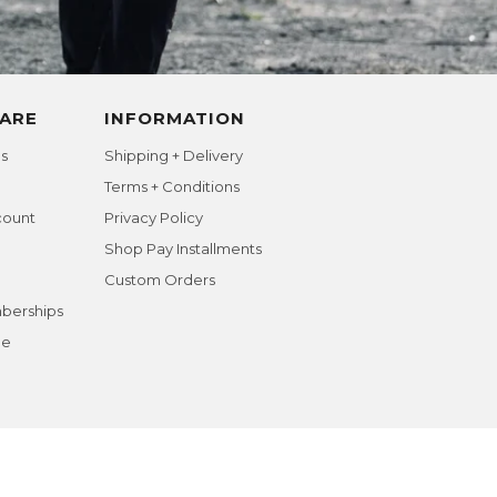
ARE
INFORMATION
s
Shipping + Delivery
Terms + Conditions
count
Privacy Policy
Shop Pay Installments
Custom Orders
berships
ge