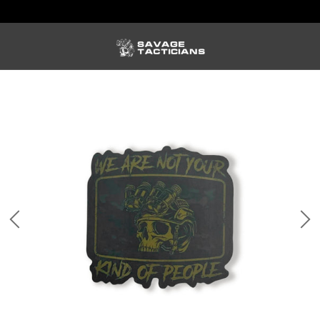
FREE US SHIPPING ORDERS $100+