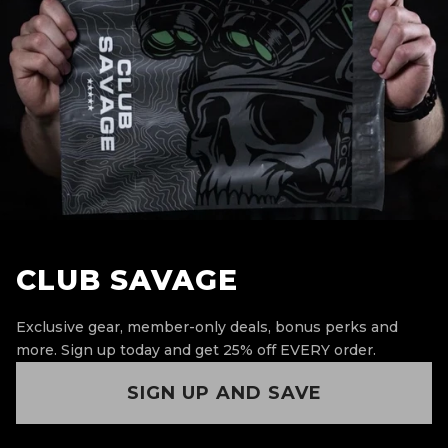
CLUB SAVAGE
Exclusive gear, member-only deals, bonus perks and
more.
Sign up today and get 25% off EVERY order.
SIGN UP AND SAVE