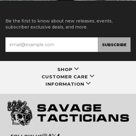
15% OFF YOUR FIRST ORDER
Be the first to know about new releases, events,
subscriber exclusive deals, and more.
Email
SUBSCRIBE
SHOP
CUSTOMER CARE
INFORMATION