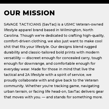
OUR MISSION
SAVAGE TACTICIANS (SavTac) is a USMC Veteran-owned
lifestyle apparel brand based in Wilmington, North
Carolina. Though we're dedicated to crafting high-quality,
comfort-driven clothing, we also just want to make cool
shit that fits your lifestyle. Our designs blend rugged
durability and classic-tailored bold prints with modern
versatility — discreet enough for concealed carry, tough
enough for downrange, and comfortable enough for
everyday wear. Made for those in mind that live the
tactical and 2A lifestyle with a spirit of service, we
proudly collaborate with and give back to the Veteran
community. Whether you're tracking game, navigating
urban terrain, or facing life head-on, SavTac delivers gear
that moves with you. — and stands for something more.