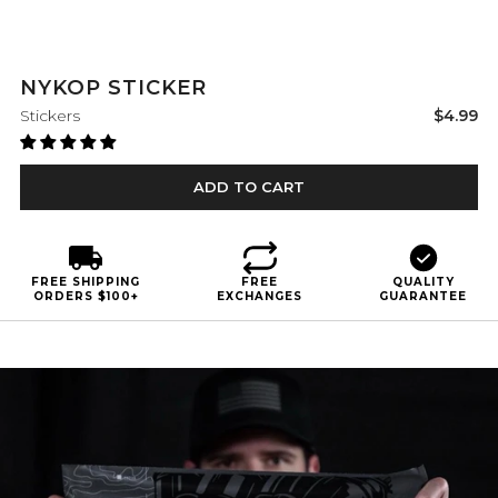
NYKOP STICKER
Sale
Stickers
$4.99
price
ADD TO CART
FREE SHIPPING
FREE
QUALITY
ORDERS $100+
EXCHANGES
GUARANTEE