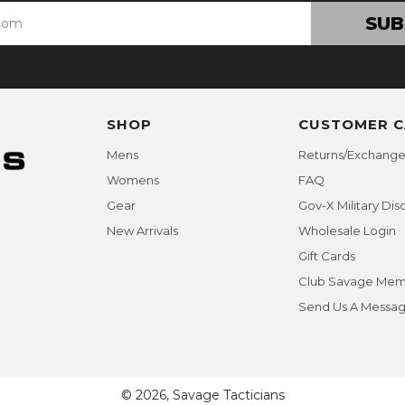
SUB
SHOP
CUSTOMER C
Mens
Returns/Exchange
Womens
FAQ
Gear
Gov-X Military Dis
New Arrivals
Wholesale Login
Gift Cards
Club Savage Mem
Send Us A Messa
© 2026, Savage Tacticians