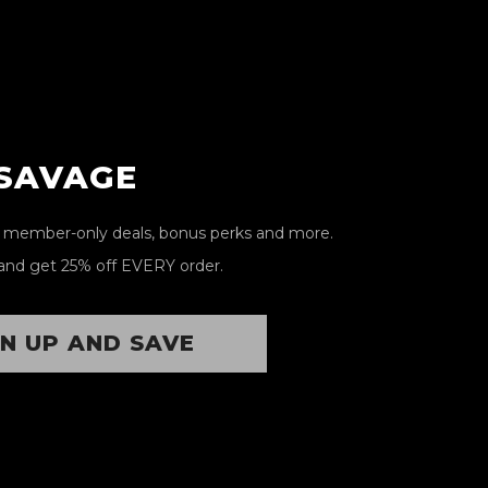
 SAVAGE
, member-only deals, bonus perks and more.
and get 25% off EVERY order.
GN UP AND SAVE