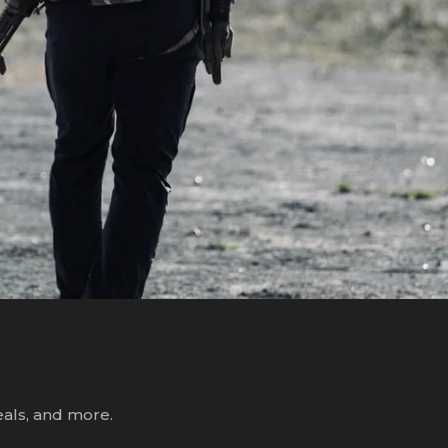
R
eals, and more.