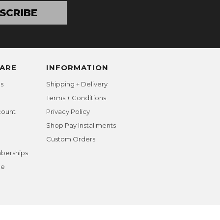
SCRIBE
ARE
INFORMATION
s
Shipping + Delivery
Terms + Conditions
count
Privacy Policy
Shop Pay Installments
Custom Orders
berships
ge