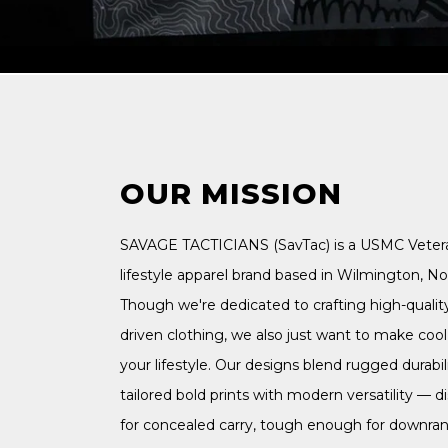
OUR MISSION
SAVAGE TACTICIANS (SavTac) is a USMC Vete
lifestyle apparel brand based in Wilmington, Nor
Though we're dedicated to crafting high-qualit
driven clothing, we also just want to make cool s
your lifestyle. Our designs blend rugged durabili
tailored bold prints with modern versatility — 
for concealed carry, tough enough for downra