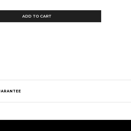
ADD TO CART
UARANTEE