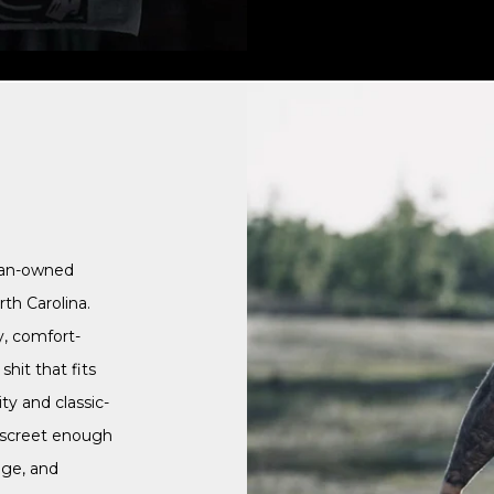
ran-owned
th Carolina.
y, comfort-
hit that fits
ty and classic-
discreet enough
nge, and