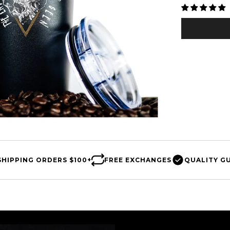
□
SHIPPING
ORDERS $100+
FREE
EXCHANGES
QUALITY
G