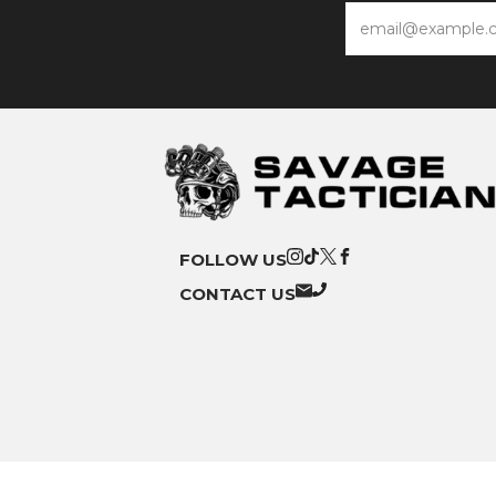
Email
FOLLOW US
CONTACT US