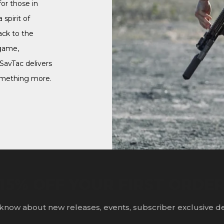
or those in
 spirit of
ack to the
game,
 SavTac delivers
omething more.
15% OFF YOUR FIRST ORDE
o know about new releases, events, subscriber exclusive d