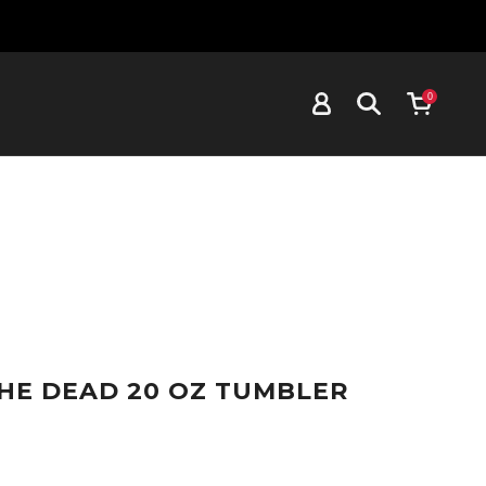
0
HE DEAD 20 OZ TUMBLER