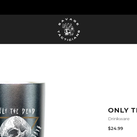
FREE US SHIPPING ORDERS $100+
ONLY T
Drinkware
Sale
$24.99
price