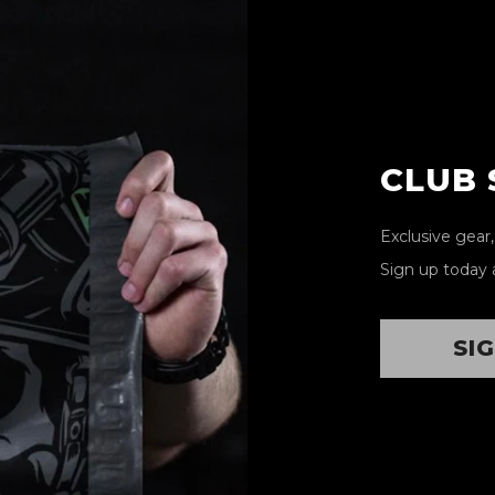
CLUB
Exclusive gear
Sign up today 
SI