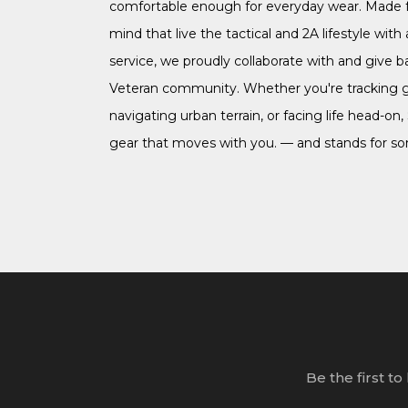
comfortable enough for everyday wear. Made f
mind that live the tactical and 2A lifestyle with a
service, we proudly collaborate with and give b
Veteran community. Whether you're tracking 
navigating urban terrain, or facing life head-on,
gear that moves with you. — and stands for s
Be the first t