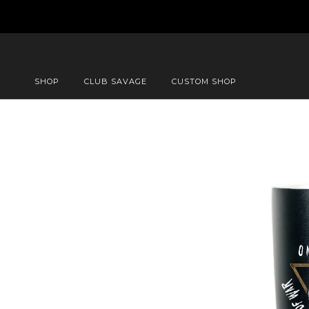
SHOP
CLUB SAVAGE
CUSTOM SHOP