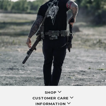
SHOP
CUSTOMER CARE
INFORMATION