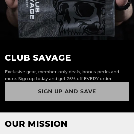
CLUB SAVAGE
Exclusive gear, member-only deals, bonus perks and
more.
Sign up today and get 25% off EVERY order.
SIGN UP AND SAVE
OUR MISSION