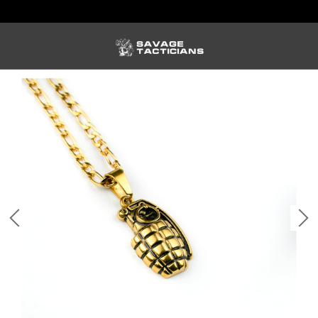
FREE US SHIPPING ORDERS $100+