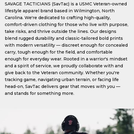
SAVAGE TACTICIANS (SavTac) is a USMC Veteran-owned
lifestyle apparel brand based in Wilmington, North
Carolina. We're dedicated to crafting high-quality,
comfort-driven clothing for those who live with purpose,
take risks, and thrive outside the lines. Our designs
blend rugged durability and classic-tailored bold prints
with modern versatility — discreet enough for concealed
carry, tough enough for the field, and comfortable
enough for everyday wear. Rooted in a warrior's mindset
and a spirit of service, we proudly collaborate with and
give back to the Veteran community. Whether you're
tracking game, navigating urban terrain, or facing life
head-on, SavTac delivers gear that moves with you —
and stands for something more.