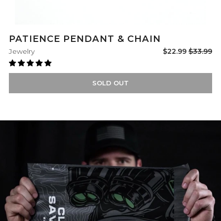
PATIENCE PENDANT & CHAIN
Sale
Regular
Jewelry
$22.99
$33.99
price
price
SOLD OUT