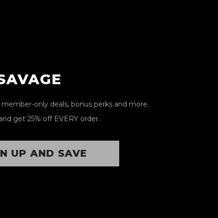
 SAVAGE
, member-only deals, bonus perks and more.
and get 25% off EVERY order.
GN UP AND SAVE