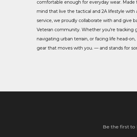
comfortable enough for everyday wear. Made f
mind that live the tactical and 2A lifestyle with a
service, we proudly collaborate with and give b
Veteran community. Whether you're tracking 
navigating urban terrain, or facing life head-on,
gear that moves with you. — and stands for s
Be the first t