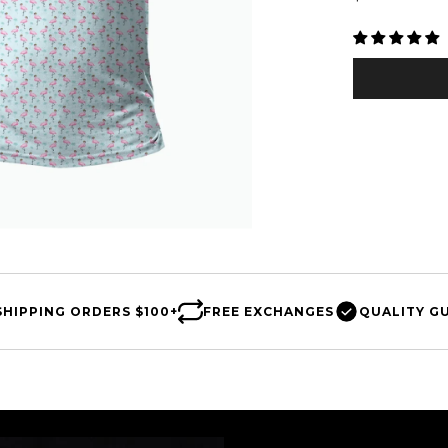
□
price
SHIPPING
ORDERS $100+
FREE
EXCHANGES
QUALITY
G