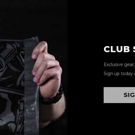
CLUB
Exclusive gear
Sign up today 
SI