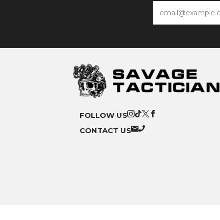
Email
FOLLOW US
CONTACT US