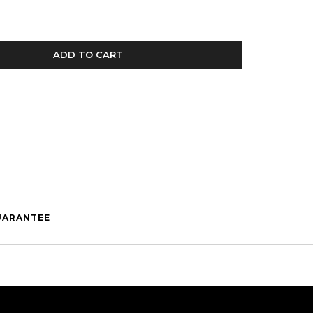
ADD TO CART
UARANTEE