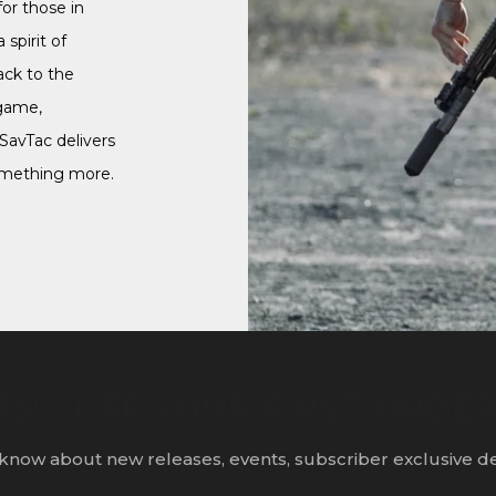
or those in
 spirit of
ack to the
game,
 SavTac delivers
omething more.
15% OFF YOUR FIRST ORDE
o know about new releases, events, subscriber exclusive d