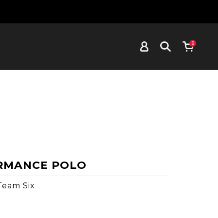
0
RMANCE POLO
Team Six