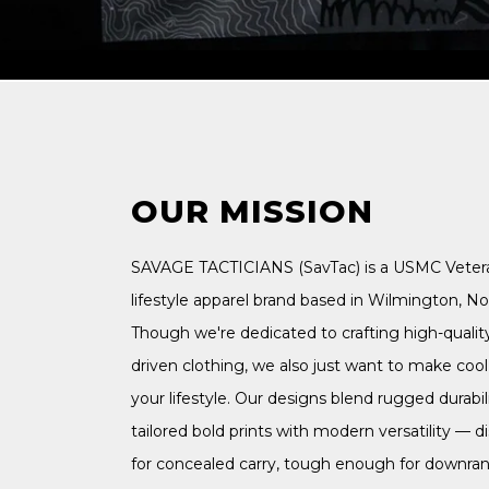
OUR MISSION
SAVAGE TACTICIANS (SavTac) is a USMC Vete
lifestyle apparel brand based in Wilmington, Nor
Though we're dedicated to crafting high-qualit
driven clothing, we also just want to make cool s
your lifestyle. Our designs blend rugged durabili
tailored bold prints with modern versatility — 
for concealed carry, tough enough for downra