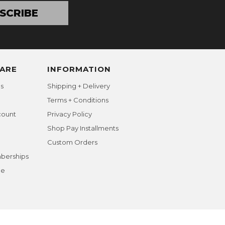
SCRIBE
ARE
INFORMATION
s
Shipping + Delivery
Terms + Conditions
count
Privacy Policy
Shop Pay Installments
Custom Orders
berships
ge