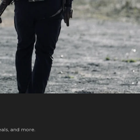
R
eals, and more.