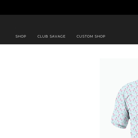
SHOP
CLUB SAVAGE
CUSTOM SHOP