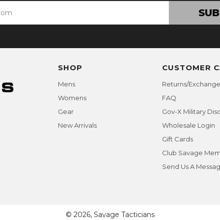
SUB
SHOP
CUSTOMER C
Mens
Returns/Exchange
Womens
FAQ
Gear
Gov-X Military Dis
New Arrivals
Wholesale Login
Gift Cards
Club Savage Mem
Send Us A Messa
© 2026, Savage Tacticians