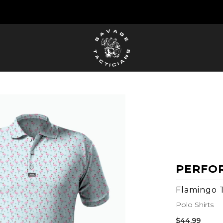
FREE US SHIPPING ORDERS $100+
PERFO
Flamingo 
Polo Shirts
Sale
$44.99