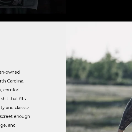
ran-owned
th Carolina.
y, comfort-
hit that fits
ty and classic-
discreet enough
nge, and