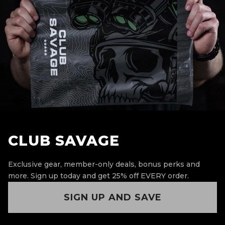
CLUB SAVAGE
Exclusive gear, member-only deals, bonus perks and
more.
Sign up today and get 25% off EVERY order.
SIGN UP AND SAVE