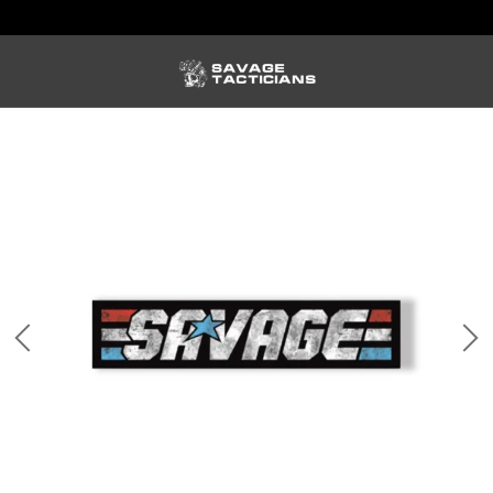
FREE US SHIPPING ORDERS $100+