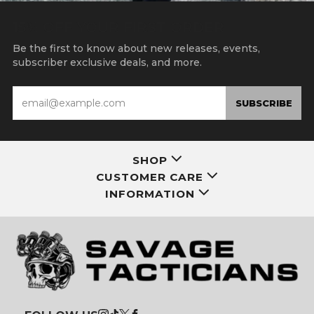
15% OFF YOUR FIRST ORDER
Be the first to know about new releases, events,
subscriber exclusive deals, and more.
Email
SUBSCRIBE
SHOP
CUSTOMER CARE
INFORMATION