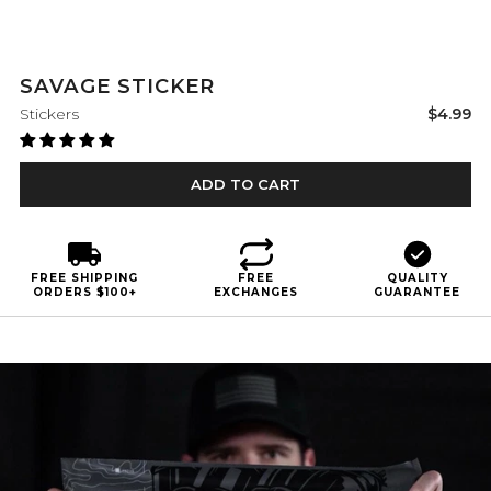
SAVAGE STICKER
Sale
Stickers
$4.99
price
ADD TO CART
FREE SHIPPING
FREE
QUALITY
ORDERS $100+
EXCHANGES
GUARANTEE