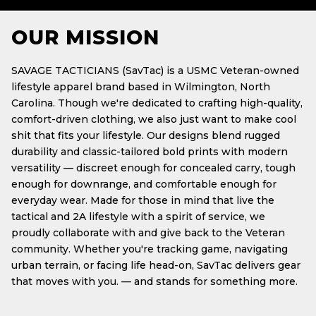
OUR MISSION
SAVAGE TACTICIANS (SavTac) is a USMC Veteran-owned
lifestyle apparel brand based in Wilmington, North
Carolina. Though we're dedicated to crafting high-quality,
comfort-driven clothing, we also just want to make cool
shit that fits your lifestyle. Our designs blend rugged
durability and classic-tailored bold prints with modern
versatility — discreet enough for concealed carry, tough
enough for downrange, and comfortable enough for
everyday wear. Made for those in mind that live the
tactical and 2A lifestyle with a spirit of service, we
proudly collaborate with and give back to the Veteran
community. Whether you're tracking game, navigating
urban terrain, or facing life head-on, SavTac delivers gear
that moves with you. — and stands for something more.