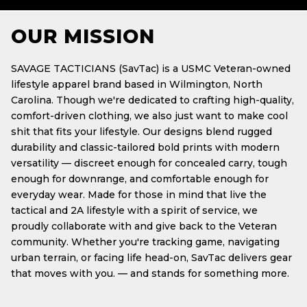
OUR MISSION
SAVAGE TACTICIANS (SavTac) is a USMC Veteran-owned
lifestyle apparel brand based in Wilmington, North
Carolina. Though we're dedicated to crafting high-quality,
comfort-driven clothing, we also just want to make cool
shit that fits your lifestyle. Our designs blend rugged
durability and classic-tailored bold prints with modern
versatility — discreet enough for concealed carry, tough
enough for downrange, and comfortable enough for
everyday wear. Made for those in mind that live the
tactical and 2A lifestyle with a spirit of service, we
proudly collaborate with and give back to the Veteran
community. Whether you're tracking game, navigating
urban terrain, or facing life head-on, SavTac delivers gear
that moves with you. — and stands for something more.