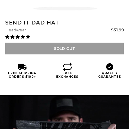
SEND IT DAD HAT
Sale
Headwear
$31.99
price
SOLD OUT
FREE SHIPPING
FREE
QUALITY
ORDERS $100+
EXCHANGES
GUARANTEE