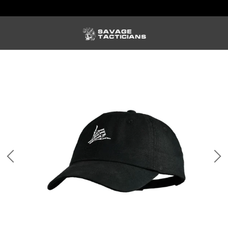
FREE US SHIPPING ORDERS $100+