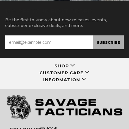
15% OFF YOUR FIRST ORDER
Be the first to know about new releases, events,
subscriber exclusive deals, and more.
Email
SUBSCRIBE
SHOP
CUSTOMER CARE
INFORMATION