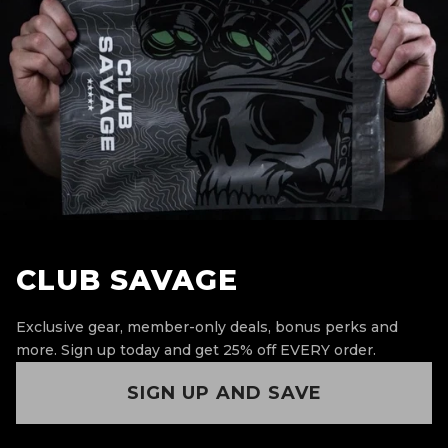
CLUB SAVAGE
Exclusive gear, member-only deals, bonus perks and
more.
Sign up today and get 25% off EVERY order.
SIGN UP AND SAVE